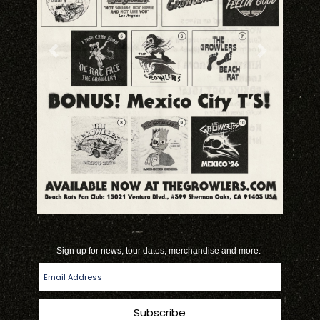
Previous
Next
*
*
indicates required
Sign up for news, tour dates, merchandise and more: