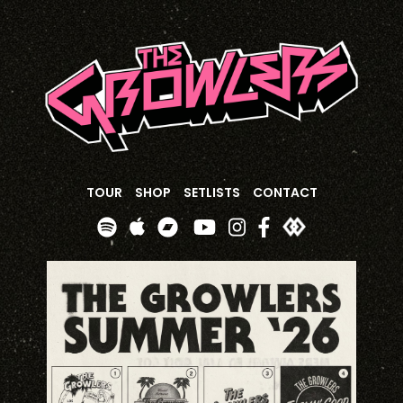
TOUR
SHOP
SETLISTS
CONTACT